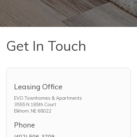
Get In Touch
Leasing Office
EVO Townhomes & Apartments
3555 N 185th Court
Elkhorn
,
NE
68022
Phone
(402) 506-3709