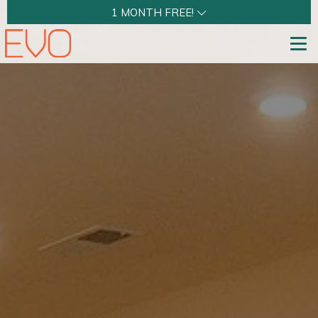
1 MONTH FREE!
Tog