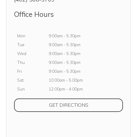
Office Hours
Monday
Mon
9:00am
-
5:30pm
Tuesday
Tue
9:00am
-
5:30pm
Wednesday
Wed
9:00am
-
5:30pm
Thursday
Thu
9:00am
-
5:30pm
Friday
Fri
9:00am
-
5:30pm
Saturday
Sat
10:00am
-
5:00pm
Sunday
Sun
12:00pm
-
4:00pm
(OPENS IN NEW TAB
GET DIRECTIONS