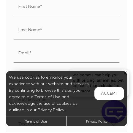
First Name*
Last Name*
Email*
Welcome! I can help you
Date You Plan To Move
We use cookies to enhance your
with pricing, amenities, pet
experience with our website and services.
policies, tour scheduling,
By continuing to browse this site, you
Welcome! I can help yo
and more.
ACCEPT
agree to our Terms of Use and
Mobile Number
acknowledge the use of cookies as
outlined in our Privacy Policy.
Terms of Use
Privacy Policy
Text Opt-In?