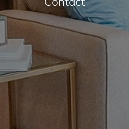
Contact